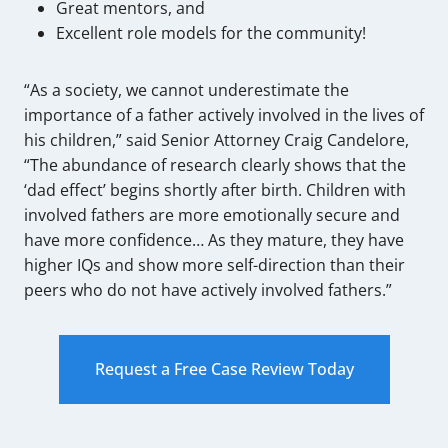
Great mentors, and
Excellent role models for the community!
“As a society, we cannot underestimate the
importance of a father actively involved in the lives of
his children,” said Senior Attorney Craig Candelore,
“The abundance of research clearly shows that the
‘dad effect’ begins shortly after birth. Children with
involved fathers are more emotionally secure and
have more confidence… As they mature, they have
higher IQs and show more self-direction than their
peers who do not have actively involved fathers.”
Request a Free Case Review Today