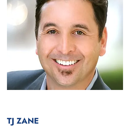
TJ ZANE