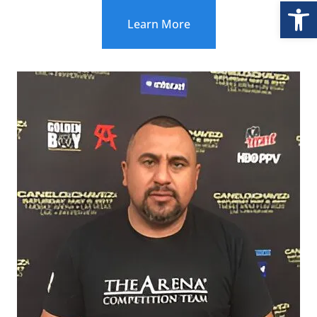
Open
Learn More