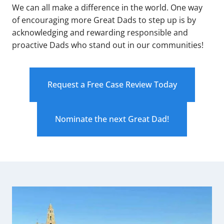
We can all make a difference in the world. One way
of encouraging more Great Dads to step up is by
acknowledging and rewarding responsible and
proactive Dads who stand out in our communities!
Request a Free Case Review Today
Nominate the next Great Dad!