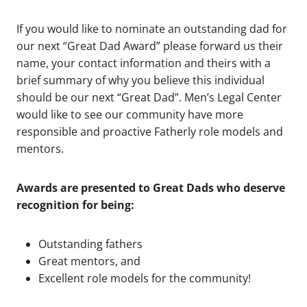
If you would like to nominate an outstanding dad for
our next “Great Dad Award” please forward us their
name, your contact information and theirs with a
brief summary of why you believe this individual
should be our next “Great Dad”. Men’s Legal Center
would like to see our community have more
responsible and proactive Fatherly role models and
mentors.
Awards are presented to Great Dads who deserve
recognition for being:
Outstanding fathers
Great mentors, and
Excellent role models for the community!