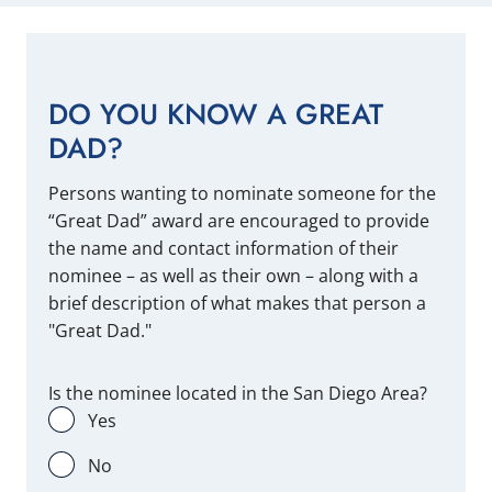
DO YOU KNOW A GREAT
DAD?
Persons wanting to nominate someone for the
“Great Dad” award are encouraged to provide
the name and contact information of their
nominee – as well as their own – along with a
brief description of what makes that person a
"Great Dad."
Is the nominee located in the San Diego Area?
Yes
No