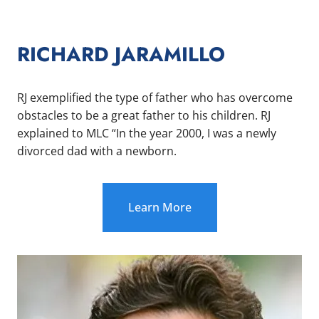
RICHARD JARAMILLO
RJ exemplified the type of father who has overcome
obstacles to be a great father to his children. RJ
explained to MLC “In the year 2000, I was a newly
divorced dad with a newborn.
Learn More