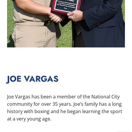
JOE VARGAS
Joe Vargas has been a member of the National City
community for over 35 years. Joe’s family has a long
history with boxing and he began learning the sport
at a very young age.