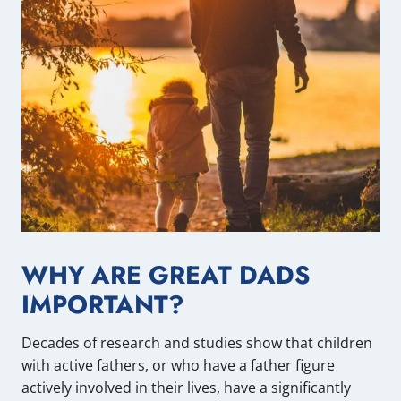
WHY ARE GREAT DADS
IMPORTANT?
Decades of research and studies show that children
with active fathers, or who have a father figure
actively involved in their lives, have a significantly