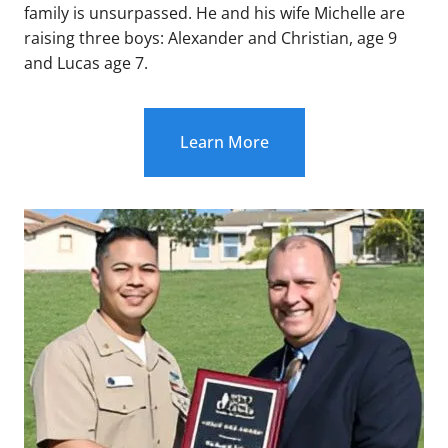
family is unsurpassed. He and his wife Michelle are
raising three boys: Alexander and Christian, age 9
and Lucas age 7.
Learn More