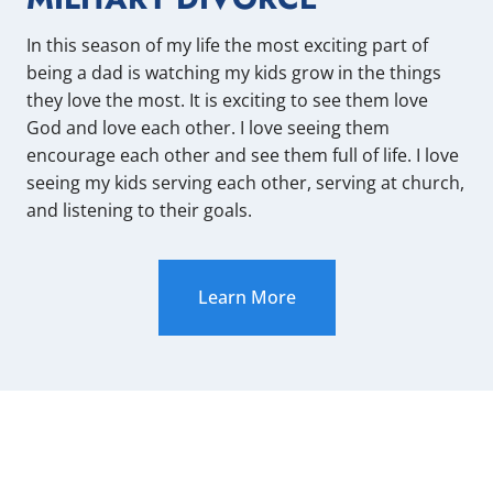
In this season of my life the most exciting part of
being a dad is watching my kids grow in the things
they love the most. It is exciting to see them love
God and love each other. I love seeing them
encourage each other and see them full of life. I love
seeing my kids serving each other, serving at church,
and listening to their goals.
Learn More