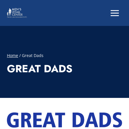
Skip
to
content
Home
/
Great Dads
GREAT DADS