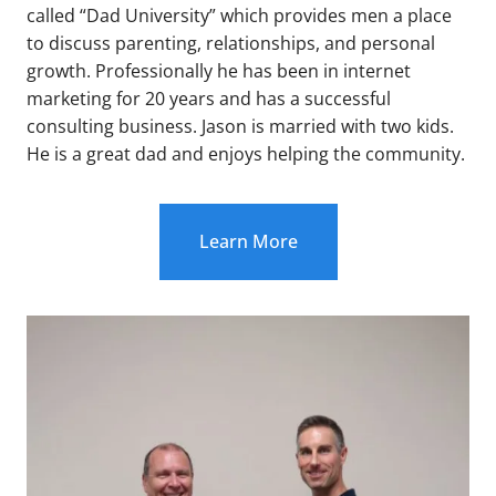
called “Dad University” which provides men a place
to discuss parenting, relationships, and personal
growth. Professionally he has been in internet
marketing for 20 years and has a successful
consulting business. Jason is married with two kids.
He is a great dad and enjoys helping the community.
Learn More