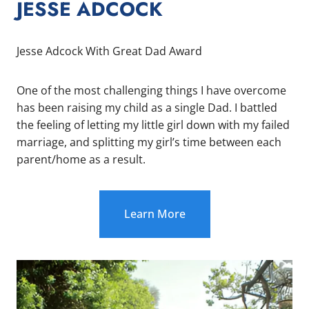
JESSE ADCOCK
Jesse Adcock With Great Dad Award
One of the most challenging things I have overcome
has been raising my child as a single Dad. I battled
the feeling of letting my little girl down with my failed
marriage, and splitting my girl’s time between each
parent/home as a result.
Learn More