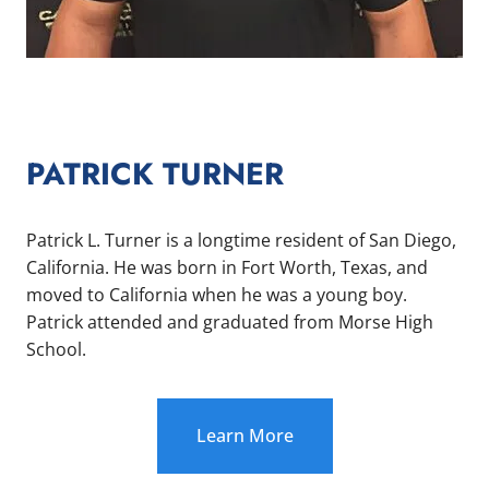
PATRICK TURNER
Patrick L. Turner is a longtime resident of San Diego,
California. He was born in Fort Worth, Texas, and
moved to California when he was a young boy.
Patrick attended and graduated from Morse High
School.
Learn More