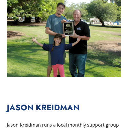
JASON KREIDMAN
Jason Kreidman runs a local monthly support group