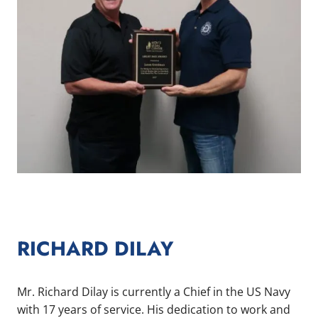
RICHARD DILAY
Mr. Richard Dilay is currently a Chief in the US Navy
with 17 years of service. His dedication to work and