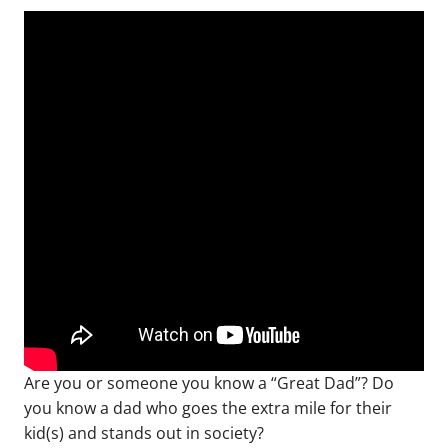
Are you or someone you know a “Great Dad”? Do
you know a dad who goes the extra mile for their
kid(s) and stands out in society?