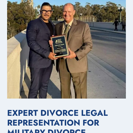
EXPERT DIVORCE LEGAL
REPRESENTATION FOR
MILITARY DIVORCE