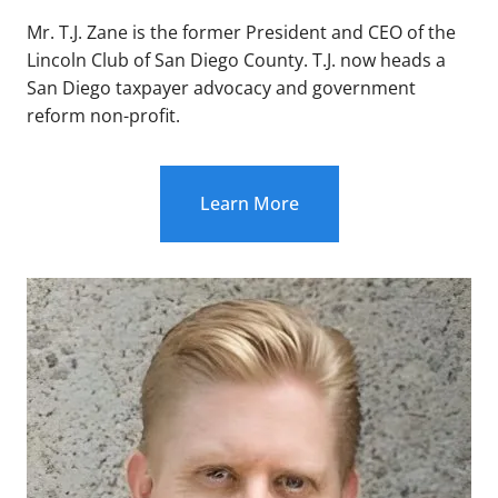
Mr. T.J. Zane is the former President and CEO of the
Lincoln Club of San Diego County. T.J. now heads a
San Diego taxpayer advocacy and government
reform non-profit.
Learn More