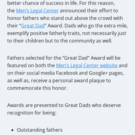
better chance of success in life. For this reason,
the
Men’s Legal Center
announced their effort to
honor fathers who stand out above the crowd with
their “
Great Dad
” Award. Dads who go the extra mile,
exemplify positive fatherly traits, not necessarily just
to their children but to the community as well.
Fathers selected for the “Great Dad” Award will be
featured on both the
Men’s Legal Center website
and
on their social media Facebook and Google+ pages,
as well as, receive a personal award plaque to
commemorate this honor.
Awards are presented to Great Dads who deserve
recognition for being:
Outstanding fathers