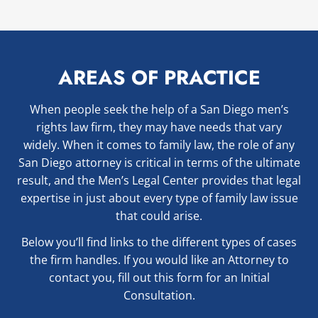
AREAS OF PRACTICE
When people seek the help of a San Diego men’s
rights law firm, they may have needs that vary
widely. When it comes to family law, the role of any
San Diego attorney is critical in terms of the ultimate
result, and the Men’s Legal Center provides that legal
expertise in just about every type of family law issue
that could arise.
Below you’ll find links to the different types of cases
the firm handles. If you would like an Attorney to
contact you, fill out this form for an Initial
Consultation.