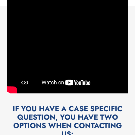
IF YOU HAVE A CASE SPECIFIC
QUESTION, YOU HAVE TWO
OPTIONS WHEN CONTACTING
US:​