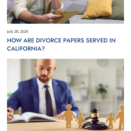
July 28, 2026
HOW ARE DIVORCE PAPERS SERVED IN
CALIFORNIA?