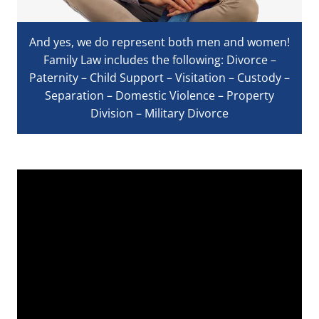
And yes, we do represent both men and women!
Family Law includes the following: Divorce –
Paternity – Child Support – Visitation – Custody –
Separation – Domestic Violence – Property
Division – Military Divorce