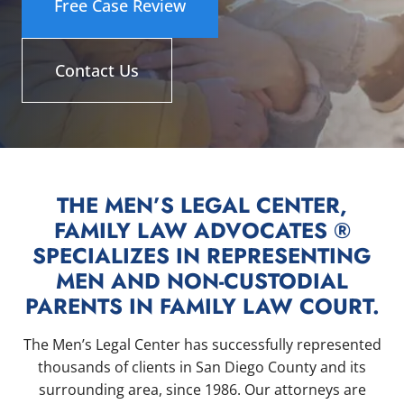
Free Case Review
Contact Us
THE MEN’S LEGAL CENTER,
FAMILY LAW ADVOCATES ®
SPECIALIZES IN REPRESENTING
MEN AND NON-CUSTODIAL
PARENTS IN FAMILY LAW COURT.
The Men’s Legal Center has successfully represented
thousands of clients in San Diego County and its
surrounding area, since 1986. Our attorneys are