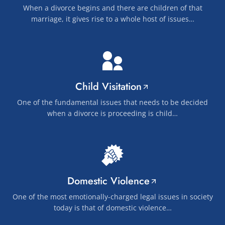
When a divorce begins and there are children of that
marriage, it gives rise to a whole host of issues…
Child Visitation
One of the fundamental issues that needs to be decided
when a divorce is proceeding is child…
Domestic Violence
One of the most emotionally-charged legal issues in society
today is that of domestic violence…