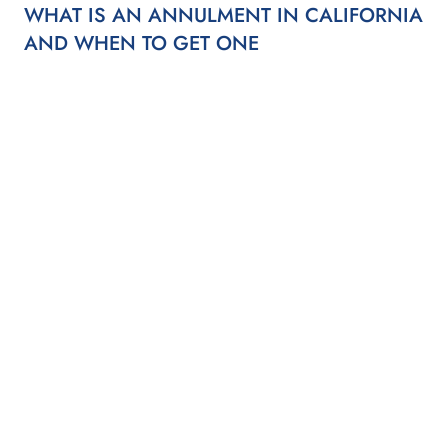
WHAT IS AN ANNULMENT IN CALIFORNIA
AND WHEN TO GET ONE