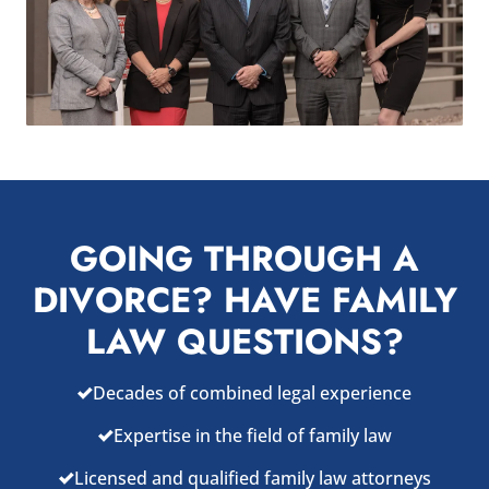
GOING THROUGH A
DIVORCE? HAVE FAMILY
LAW QUESTIONS?
Decades of combined legal experience
Expertise in the field of family law
Licensed and qualified family law attorneys