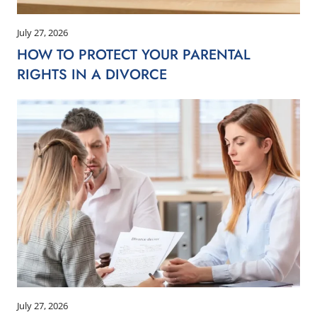
July 27, 2026
HOW TO PROTECT YOUR PARENTAL
RIGHTS IN A DIVORCE
July 27, 2026