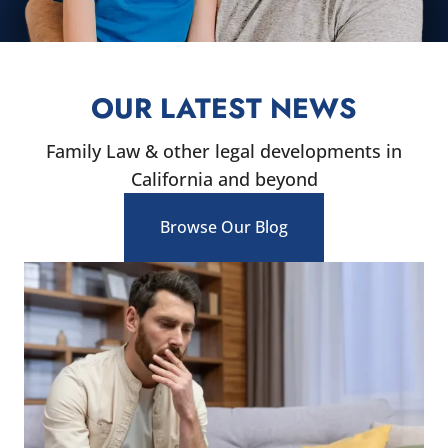
OUR LATEST NEWS
Family Law & other legal developments in
California and beyond
Browse Our Blog