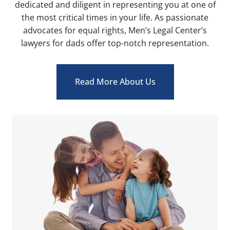
dedicated and diligent in representing you at one of
the most critical times in your life. As passionate
advocates for equal rights, Men’s Legal Center’s
lawyers for dads offer top-notch representation.
Read More About Us