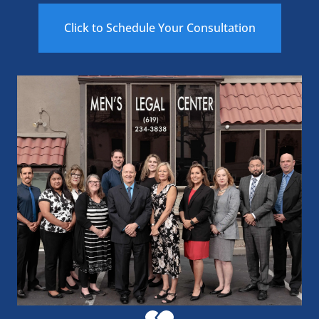
Click to Schedule Your Consultation