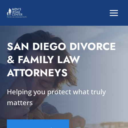
Skip
to
content
SAN DIEGO DIVORCE
& FAMILY LAW
ATTORNEYS
Helping you protect what truly
matters