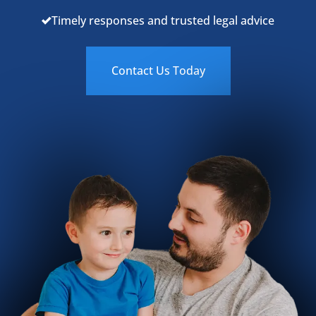
Timely responses and trusted legal advice
Contact Us Today