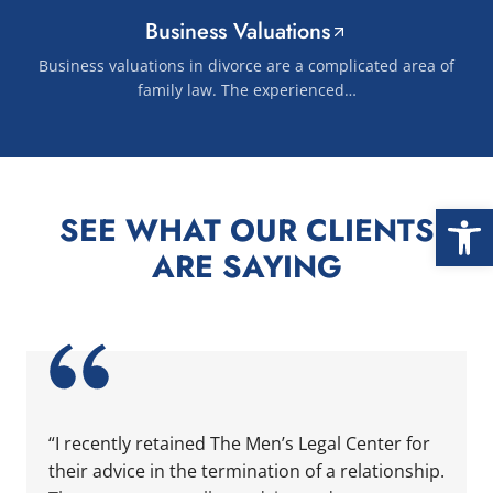
Business Valuations
Business valuations in divorce are a complicated area of
family law. The experienced…
Open
SEE WHAT OUR CLIENTS
ARE SAYING
 two attorneys at the firm and they took care of us. ... Con
nd helpful. ... Content continues. Activate the Show More bu
“I recently retained The Men’s Legal Center for their a
“I recently retained The Men’s Legal Center for
their advice in the termination of a relationship.