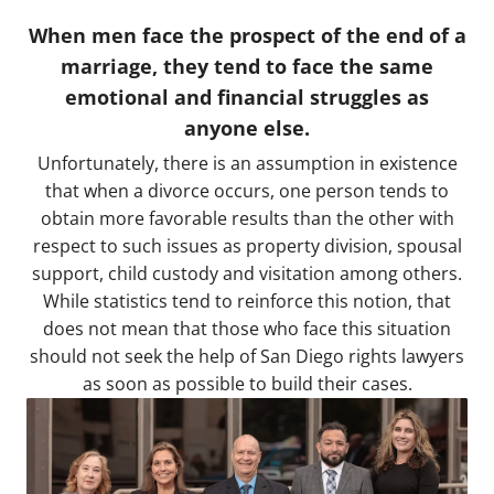
When men face the prospect of the end of a
marriage, they tend to face the same
emotional and financial struggles as
anyone else.
Unfortunately, there is an assumption in existence
that when a divorce occurs, one person tends to
obtain more favorable results than the other with
respect to such issues as property division, spousal
support, child custody and visitation among others.
While statistics tend to reinforce this notion, that
does not mean that those who face this situation
should not seek the help of San Diego rights lawyers
as soon as possible to build their cases.