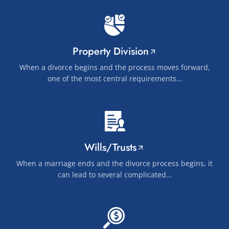
Property Division
When a divorce begins and the process moves forward,
one of the most central requirements…
Wills/Trusts
When a marriage ends and the divorce process begins, it
can lead to several complicated…