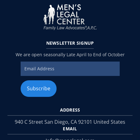
NEWSLETTER
SIGNUP
We are open seasonally Late April to End of October
ADDRESS
940 C Street San Diego, CA 92101 United States
EMAIL