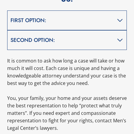
FIRST OPTION:
SECOND OPTION:
It is common to ask how long a case will take or how
much it will cost. Each case is unique and having a
knowledgeable attorney understand your case is the
best way to get the advice you need.
You, your family, your home and your assets deserve
the best representation to help “protect what truly
matters”. If you need expert and compassionate
representation to fight for your rights, contact Men’s
Legal Center’s lawyers.