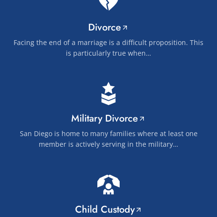
Divorce
Facing the end of a marriage is a difficult proposition. This
is particularly true when…
Military Divorce
San Diego is home to many families where at least one
member is actively serving in the military…
Child Custody