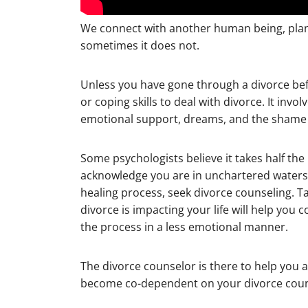
We connect with another human being, plan a 
sometimes it does not.
Unless you have gone through a divorce bef
or coping skills to deal with divorce. It invo
emotional support, dreams, and the shame o
Some psychologists believe it takes half the
acknowledge you are in unchartered waters
healing process, seek divorce counseling. T
divorce is impacting your life will help yo
the process in a less emotional manner.
The divorce counselor is there to help you ac
become co-dependent on your divorce coun