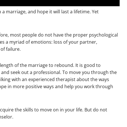
marriage, and hope it will last a lifetime. Yet
ore, most people do not have the proper psychological
lves a myriad of emotions: loss of your partner,
f failure.
 length of the marriage to rebound. It is good to
 and seek out a professional. To move you through the
alking with an experienced therapist about the ways
u cope in more positive ways and help you work through
quire the skills to move on in your life. But do not
selor.