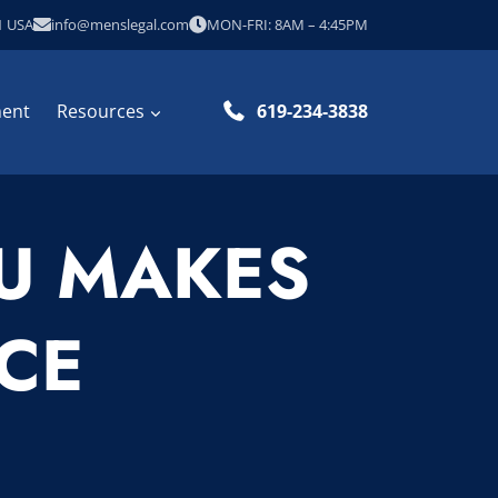
1 USA
info@menslegal.com
MON-FRI: 8AM – 4:45PM
ment
Resources
619-234-3838
OU MAKES
CE