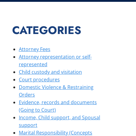
CATEGORIES
Attorney Fees
Attorney representation or self-
represented
Child custody and visitation
Court procedures
Domestic Violence & Restraining
Orders
Evidence, records and documents
(Going to Court)
Income, Child support, and Spousal
support
Marital Responsibility (Concepts