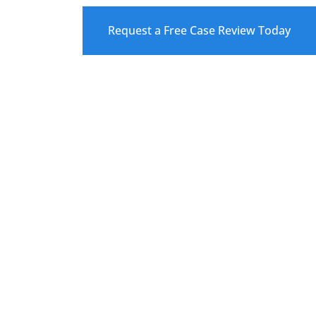
Request a Free Case Review Today