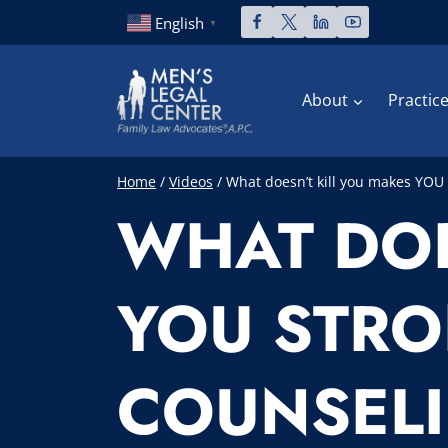
Skip
English
▼
to
content
About
Practic
Home
/
Videos
/
What doesn’t kill you makes YOU 
WHAT DOE
YOU STRO
COUNSEL