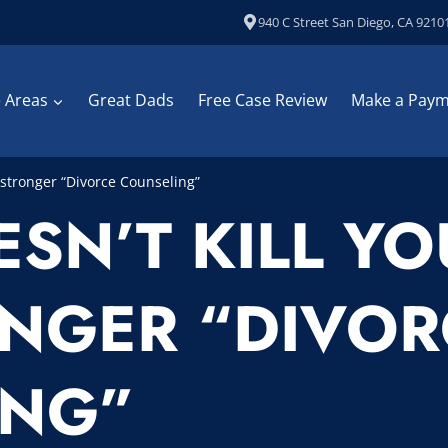
940 C Street San Diego, CA 9210
e Areas
Great Dads
Free Case Review
Make a Pay
stronger “Divorce Counseling”
SN’T KILL Y
NGER “DIVOR
ING”