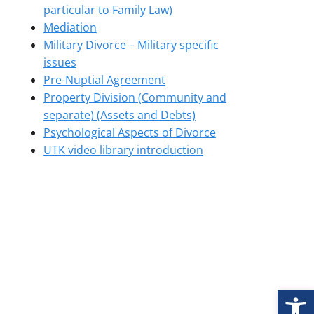
particular to Family Law)
Mediation
Military Divorce – Military specific
issues
Pre-Nuptial Agreement
Property Division (Community and
separate) (Assets and Debts)
Psychological Aspects of Divorce
UTK video library introduction
Open