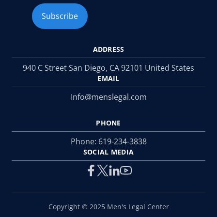
ADDRESS
940 C Street San Diego, CA 92101 United States
EMAIL
Info@menslegal.com
PHONE
Phone:
619-234-3838
SOCIAL MEDIA
Copyright © 2025 Men's Legal Center