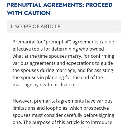
PRENUPTIAL AGREEMENTS: PROCEED
WITH CAUTION
I. SCOPE OF ARTICLE
Premarital (or “prenuptial”) agreements can be
effective tools for determining who owned
what at the time spouses marry, for confirming
various agreements and expectations to guide
the spouses during marriage, and for assisting
the spouses in planning for the end of the
marriage by death or divorce.
However, premarital agreements have various
limitations and loopholes, which prospective
spouses must consider carefully before signing
one. The purpose of this article is to introduce