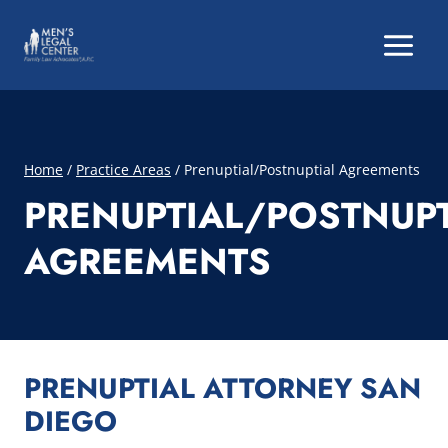
Skip
to
content
Home
/
Practice Areas
/
Prenuptial/Postnuptial Agreements
PRENUPTIAL/POSTNUPT
AGREEMENTS
PRENUPTIAL ATTORNEY SAN
DIEGO