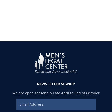
NEWSLETTER
SIGNUP
We are open seasonally Late April to End of October