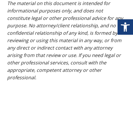
The material on this document is intended for
informational purposes only, and does not
constitute legal or other professional advice for any
Open
purpose. No attorney/client relationship, and no
confidential relationship of any kind, is formed by
reviewing or using this material in any way, or from
any direct or indirect contact with any attorney
arising from that review or use. If you need legal or
other professional services, consult with the
appropriate, competent attorney or other
professional.