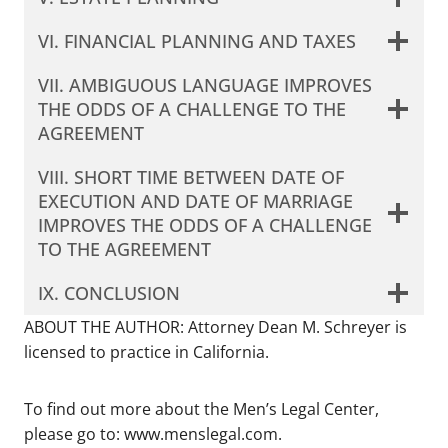
VI. FINANCIAL PLANNING AND TAXES
VII. AMBIGUOUS LANGUAGE IMPROVES
THE ODDS OF A CHALLENGE TO THE
AGREEMENT
VIII. SHORT TIME BETWEEN DATE OF
EXECUTION AND DATE OF MARRIAGE
IMPROVES THE ODDS OF A CHALLENGE
TO THE AGREEMENT
IX. CONCLUSION
ABOUT THE AUTHOR: Attorney Dean M. Schreyer is
licensed to practice in California.
To find out more about the Men’s Legal Center,
please go to: www.menslegal.com.