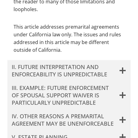
the reader to many of those limitations and
loopholes.
This article addresses premarital agreements
under California law only. The issues and rules
addressed in this article may be different
outside of California.
II. FUTURE INTERPRETATION AND
ENFORCEABILITY IS UNPREDICTABLE
III. EXAMPLE: FUTURE ENFORCEMENT
OF SPOUSAL SUPPORT WAIVER IS
PARTICULARLY UNPREDICTABLE
IV. OTHER REASONS A PREMARITAL
AGREEMENT MAY BE UNENFORCEABLE
V. ESTATE PLANNING