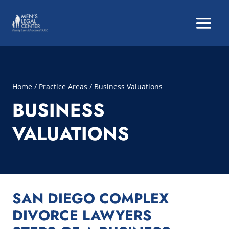
Skip
to
content
Home
/
Practice Areas
/
Business Valuations
BUSINESS
VALUATIONS
SAN DIEGO COMPLEX
DIVORCE LAWYERS