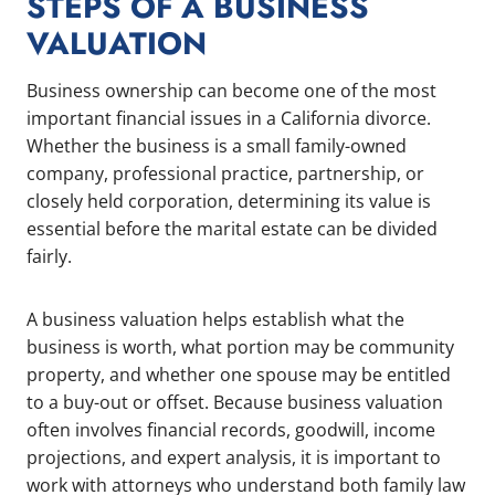
STEPS OF A BUSINESS
VALUATION
Business ownership can become one of the most
important financial issues in a California divorce.
Whether the business is a small family-owned
company, professional practice, partnership, or
closely held corporation, determining its value is
essential before the marital estate can be divided
fairly.
A business valuation helps establish what the
business is worth, what portion may be community
property, and whether one spouse may be entitled
to a buy-out or offset. Because business valuation
often involves financial records, goodwill, income
projections, and expert analysis, it is important to
work with attorneys who understand both family law