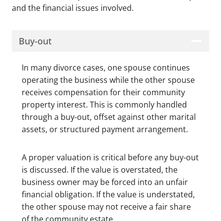
and the financial issues involved.
Buy-out
In many divorce cases, one spouse continues
operating the business while the other spouse
receives compensation for their community
property interest. This is commonly handled
through a buy-out, offset against other marital
assets, or structured payment arrangement.
A proper valuation is critical before any buy-out
is discussed. If the value is overstated, the
business owner may be forced into an unfair
financial obligation. If the value is understated,
the other spouse may not receive a fair share
of the community estate.