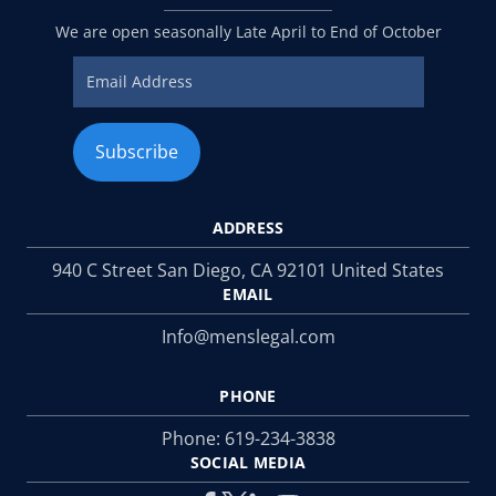
We are open seasonally Late April to End of October
ADDRESS
940 C Street San Diego, CA 92101 United States
EMAIL
Info@menslegal.com
PHONE
Phone:
619-234-3838
SOCIAL MEDIA