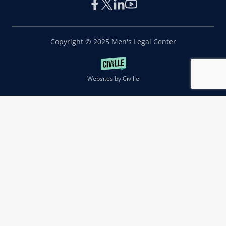
Copyright © 2025 Men's Legal Center
Websites by Civille
|
Privacy Notice
Terms of Use