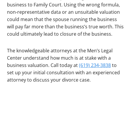
business to Family Court. Using the wrong formula,
non-representative data or an unsuitable valuation
could mean that the spouse running the business
will pay far more than the business’s true worth. This
could ultimately lead to closure of the business.
The knowledgeable attorneys at the Men’s Legal
Center understand how much is at stake with a
business valuation. Call today at
(619) 234-3838
to
set up your initial consultation with an experienced
attorney to discuss your divorce case.