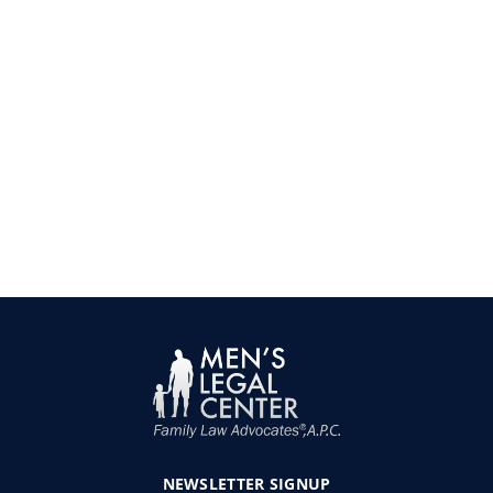
NEWSLETTER
SIGNUP