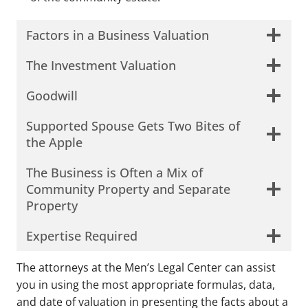
Factors in a Business Valuation
The Investment Valuation
Goodwill
Supported Spouse Gets Two Bites of
the Apple
The Business is Often a Mix of
Community Property and Separate
Property
Open
Expertise Required
The attorneys at the Men’s Legal Center can assist
you in using the most appropriate formulas, data,
and date of valuation in presenting the facts about a