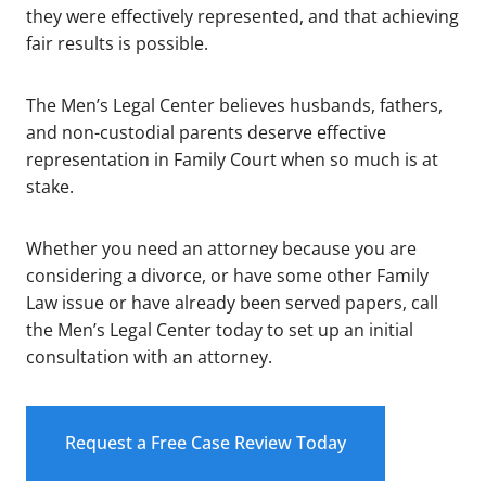
they were effectively represented, and that achieving
fair results is possible.
The Men’s Legal Center believes husbands, fathers,
and non-custodial parents deserve effective
representation in Family Court when so much is at
stake.
Whether you need an attorney because you are
considering a divorce, or have some other Family
Law issue or have already been served papers, call
the Men’s Legal Center today to set up an initial
consultation with an attorney.
Request a Free Case Review Today