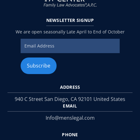
NEWSLETTER
SIGNUP
We are open seasonally Late April to End of October
ADDRESS
940 C Street San Diego, CA 92101 United States
EMAIL
Info@menslegal.com
PHONE