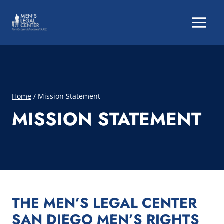
Skip
to
content
Home
/
Mission Statement
MISSION STATEMENT
THE MEN’S LEGAL CENTER
SAN DIEGO MEN’S RIGHTS