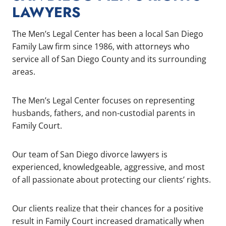
LAWYERS
The Men’s Legal Center has been a local San Diego
Family Law firm since 1986, with attorneys who
service all of San Diego County and its surrounding
areas.
The Men’s Legal Center focuses on representing
husbands, fathers, and non-custodial parents in
Family Court.
Our team of San Diego divorce lawyers is
experienced, knowledgeable, aggressive, and most
of all passionate about protecting our clients’ rights.
Our clients realize that their chances for a positive
result in Family Court increased dramatically when