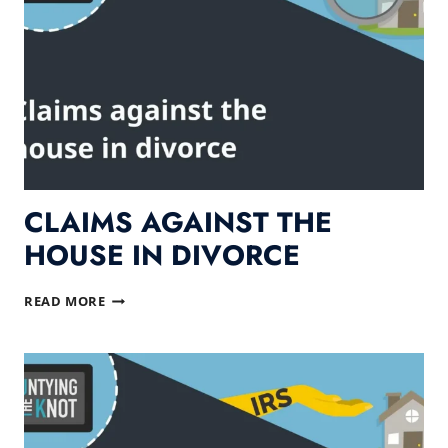
CLAIMS AGAINST THE
HOUSE IN DIVORCE
CLAIMS
READ MORE
AGAINST
THE
HOUSE
IN
DIVORCE