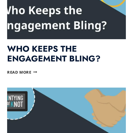
WHO KEEPS THE
ENGAGEMENT BLING?
WHO
READ MORE
KEEPS
THE
ENGAGEMENT
BLING?