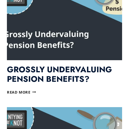
WILL
HURT
YOU!
GROSSLY UNDERVALUING
PENSION BENEFITS?
GROSSLY
READ MORE
UNDERVALUING
PENSION
BENEFITS?