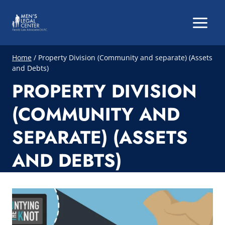
Skip
to
content
Home
/
Property Division (Community and separate) (Assets
and Debts)
PROPERTY DIVISION
(COMMUNITY AND
SEPARATE) (ASSETS
AND DEBTS)