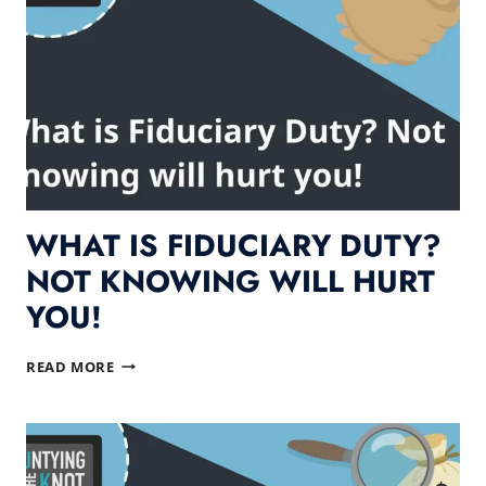
WHAT IS FIDUCIARY DUTY?
NOT KNOWING WILL HURT
YOU!
WHAT
READ MORE
IS
FIDUCIARY
DUTY?
NOT
KNOWING