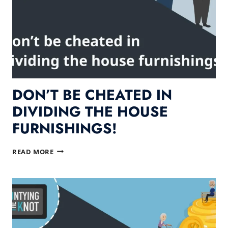
DON’T BE CHEATED IN
DIVIDING THE HOUSE
FURNISHINGS!
DON’T
READ MORE
BE
CHEATED
IN
DIVIDING
THE
HOUSE
FURNISHINGS!