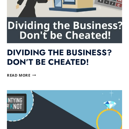
DIVIDING THE BUSINESS?
DON’T BE CHEATED!
DIVIDING
READ MORE
THE
BUSINESS?
DON’T
BE
CHEATED!