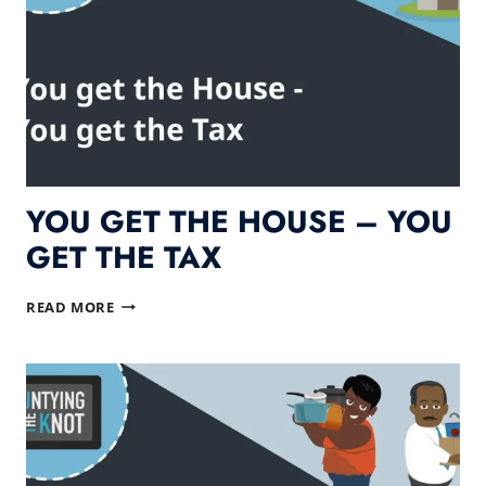
YOU GET THE HOUSE – YOU
GET THE TAX
YOU
READ MORE
GET
THE
HOUSE
–
YOU
GET
THE
TAX