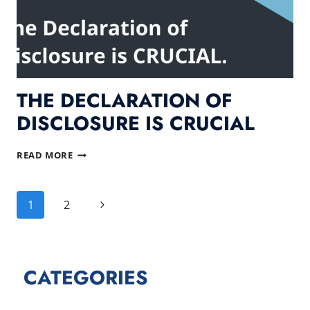
THE DECLARATION OF
DISCLOSURE IS CRUCIAL
THE
READ MORE
DECLARATION
OF
PAGE
DISCLOSURE
Next
1
2
IS
NAVIGATION
CRUCIAL
Page
CATEGORIES