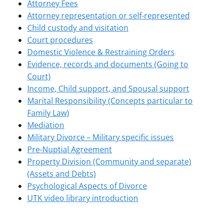
Attorney Fees
Attorney representation or self-represented
Child custody and visitation
Court procedures
Domestic Violence & Restraining Orders
Evidence, records and documents (Going to
Court)
Income, Child support, and Spousal support
Marital Responsibility (Concepts particular to
Family Law)
Mediation
Military Divorce – Military specific issues
Pre-Nuptial Agreement
Property Division (Community and separate)
(Assets and Debts)
Psychological Aspects of Divorce
UTK video library introduction