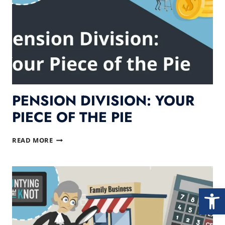
PENSION DIVISION: YOUR
PIECE OF THE PIE
PENSION
READ MORE
DIVISION:
YOUR
PIECE
OF
Open
THE
PIE