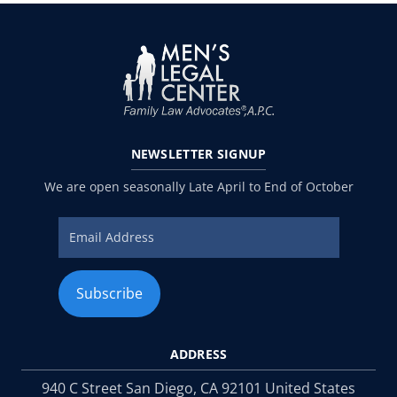
NEWSLETTER
SIGNUP
We are open seasonally Late April to End of October
ADDRESS
940 C Street San Diego, CA 92101 United States