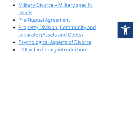
Military Divorce – Military specific
issues
Pre-Nuptial Agreement
Open
Property Division (Community and
separate) (Assets and Debts)
Psychological Aspects of Divorce
UTK video library introduction