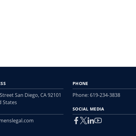
ESS
PHONE
 Street San Diego, CA 92101
Phone:
619-234-3838
d States
SOCIAL MEDIA
menslegal.com