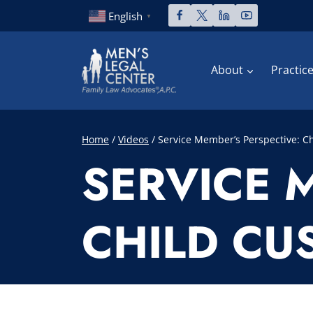
Skip
English
▼
to
content
About
Practic
Home
/
Videos
/
Service Member’s Perspective: Ch
SERVICE 
CHILD CUS