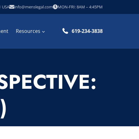
1 USA
info@menslegal.com
MON-FRI: 8AM – 4:45PM
ment
Resources
619-234-3838
SPECTIVE:
)