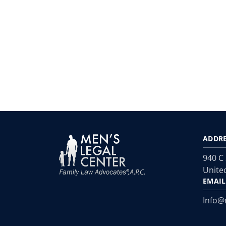
ADDR
940 C
Unite
EMAIL
Info@