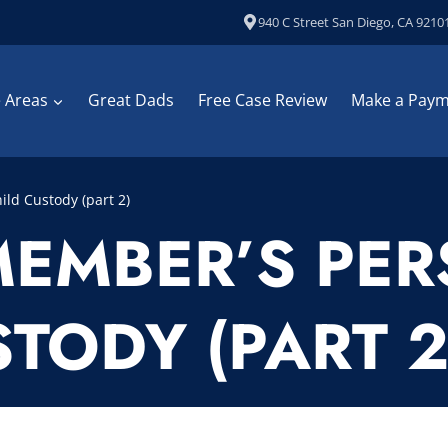
940 C Street San Diego, CA 9210
e Areas
Great Dads
Free Case Review
Make a Pay
ild Custody (part 2)
MEMBER’S PER
TODY (PART 2