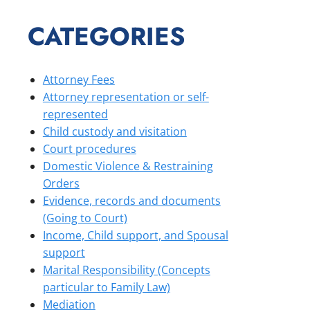
CATEGORIES
Attorney Fees
Attorney representation or self-
represented
Child custody and visitation
Court procedures
Domestic Violence & Restraining
Orders
Evidence, records and documents
(Going to Court)
Income, Child support, and Spousal
support
Marital Responsibility (Concepts
particular to Family Law)
Mediation