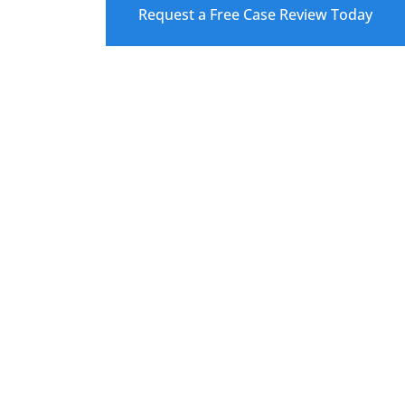
Request a Free Case Review Today