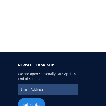
NEWSLETTER
SIGNUP
We are open seasonally Late April to
End of October