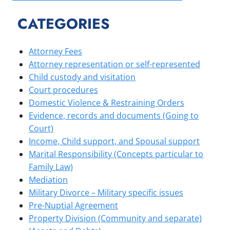
CATEGORIES
Attorney Fees
Attorney representation or self-represented
Child custody and visitation
Court procedures
Domestic Violence & Restraining Orders
Evidence, records and documents (Going to
Court)
Income, Child support, and Spousal support
Marital Responsibility (Concepts particular to
Family Law)
Mediation
Military Divorce – Military specific issues
Pre-Nuptial Agreement
Property Division (Community and separate)