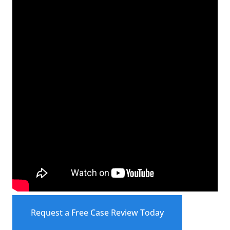
Request a Free Case Review Today