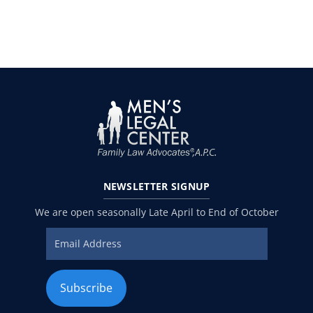
NEWSLETTER
SIGNUP
We are open seasonally Late April to End of October