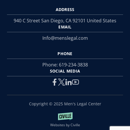
ADDRESS
940 C Street San Diego, CA 92101 United States
EMAIL
Info@menslegal.com
PHONE
Phone:
619-234-3838
SOCIAL MEDIA
Copyright © 2025 Men's Legal Center
Websites by Civille