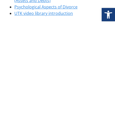
(Assets and Debts)
Psychological Aspects of Divorce
Open
UTK video library introduction