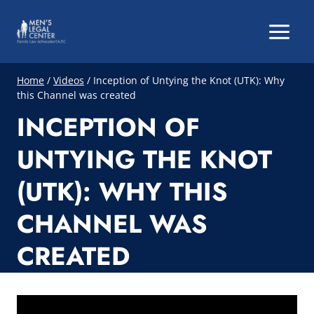
Skip
to
content
Home
/
Videos
/
Inception of Untying the Knot (UTK): Why
this Channel was created
INCEPTION OF
UNTYING THE KNOT
(UTK): WHY THIS
CHANNEL WAS
CREATED