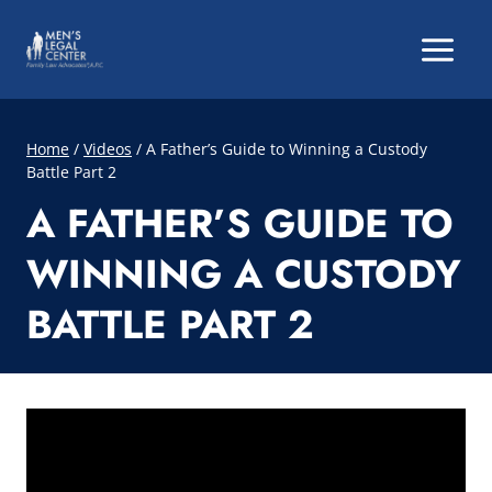
Skip
to
content
Home
/
Videos
/
A Father’s Guide to Winning a Custody
Battle Part 2
A FATHER’S GUIDE TO
WINNING A CUSTODY
BATTLE PART 2