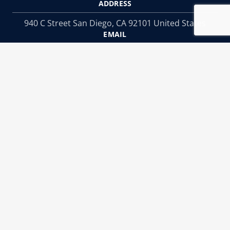
ADDRESS
940 C Street San Diego, CA 92101 United States
EMAIL
Info@menslegal.com
PHONE
Phone:
619-234-3838
SOCIAL MEDIA
Copyright © 2025 Men's Legal Center
Websites by Civille
|
Privacy Notice
Terms of Use