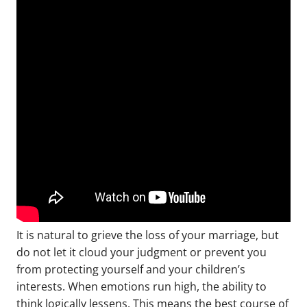
It is natural to grieve the loss of your marriage, but
do not let it cloud your judgment or prevent you
from protecting yourself and your children’s
interests. When emotions run high, the ability to
think logically lessens. This means the best course of