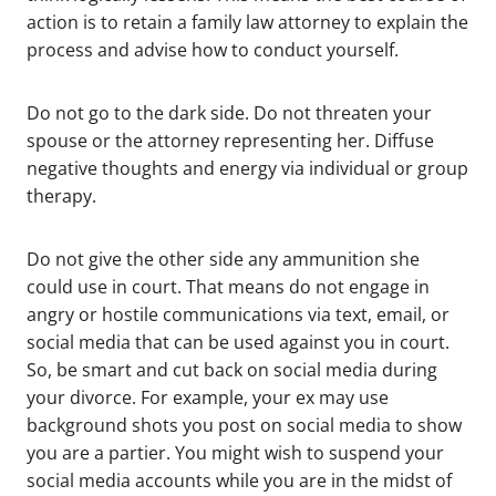
action is to retain a family law attorney to explain the
process and advise how to conduct yourself.
Do not go to the dark side. Do not threaten your
spouse or the attorney representing her. Diffuse
negative thoughts and energy via individual or group
therapy.
Do not give the other side any ammunition she
could use in court. That means do not engage in
angry or hostile communications via text, email, or
social media that can be used against you in court.
So, be smart and cut back on social media during
your divorce. For example, your ex may use
background shots you post on social media to show
you are a partier. You might wish to suspend your
social media accounts while you are in the midst of