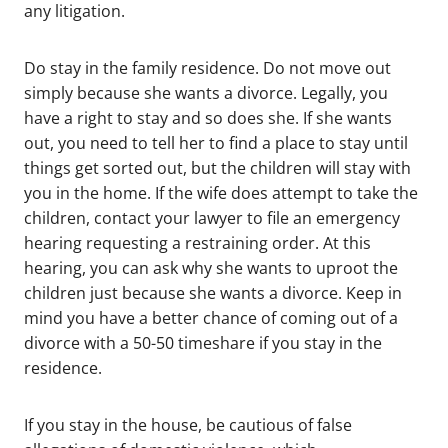
any litigation.
Do stay in the family residence. Do not move out
simply because she wants a divorce. Legally, you
have a right to stay and so does she. If she wants
out, you need to tell her to find a place to stay until
things get sorted out, but the children will stay with
you in the home. If the wife does attempt to take the
children, contact your lawyer to file an emergency
hearing requesting a restraining order. At this
hearing, you can ask why she wants to uproot the
children just because she wants a divorce. Keep in
mind you have a better chance of coming out of a
divorce with a 50-50 timeshare if you stay in the
residence.
If you stay in the house, be cautious of false