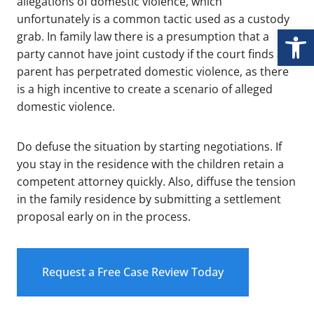
allegations of domestic violence, which
unfortunately is a common tactic used as a custody
Open
grab. In family law there is a presumption that a
party cannot have joint custody if the court finds a
parent has perpetrated domestic violence, as there
is a high incentive to create a scenario of alleged
domestic violence.
Do defuse the situation by starting negotiations. If
you stay in the residence with the children retain a
competent attorney quickly. Also, diffuse the tension
in the family residence by submitting a settlement
proposal early on in the process.
Request a Free Case Review Today