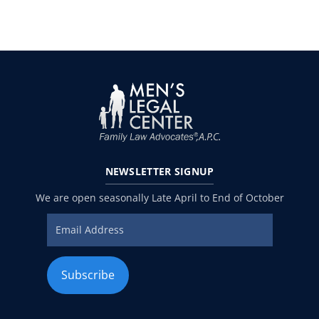
NEWSLETTER
SIGNUP
We are open seasonally Late April to End of October