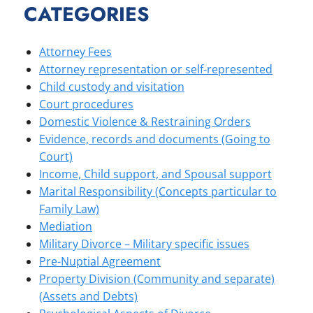
CATEGORIES
Attorney Fees
Attorney representation or self-represented
Child custody and visitation
Court procedures
Domestic Violence & Restraining Orders
Evidence, records and documents (Going to
Court)
Income, Child support, and Spousal support
Marital Responsibility (Concepts particular to
Family Law)
Mediation
Military Divorce – Military specific issues
Pre-Nuptial Agreement
Property Division (Community and separate)
(Assets and Debts)