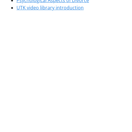
Psychological Aspects of Divorce
UTK video library introduction