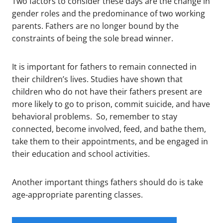
Two factors to consider these days are the change in
gender roles and the predominance of two working
parents. Fathers are no longer bound by the
constraints of being the sole bread winner.
It is important for fathers to remain connected in
their children’s lives. Studies have shown that
children who do not have their fathers present are
more likely to go to prison, commit suicide, and have
behavioral problems. So, remember to stay
connected, become involved, feed, and bathe them,
take them to their appointments, and be engaged in
their education and school activities.
Another important things fathers should do is take
age-appropriate parenting classes.