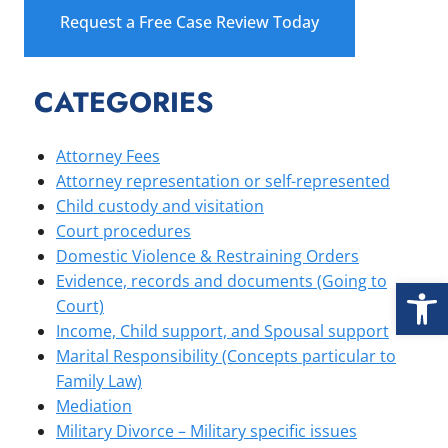
Request a Free Case Review Today
CATEGORIES
Attorney Fees
Attorney representation or self-represented
Child custody and visitation
Court procedures
Domestic Violence & Restraining Orders
Open
Evidence, records and documents (Going to
Court)
Income, Child support, and Spousal support
Marital Responsibility (Concepts particular to
Family Law)
Mediation
Military Divorce – Military specific issues