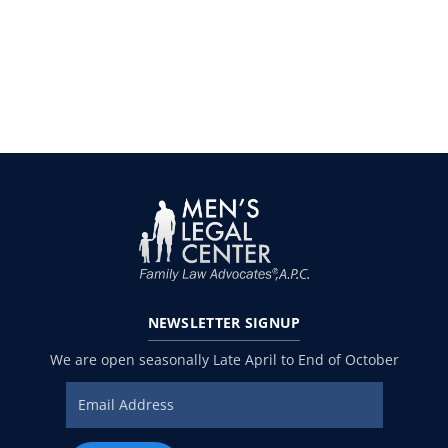
NEWSLETTER
SIGNUP
We are open seasonally Late April to End of October