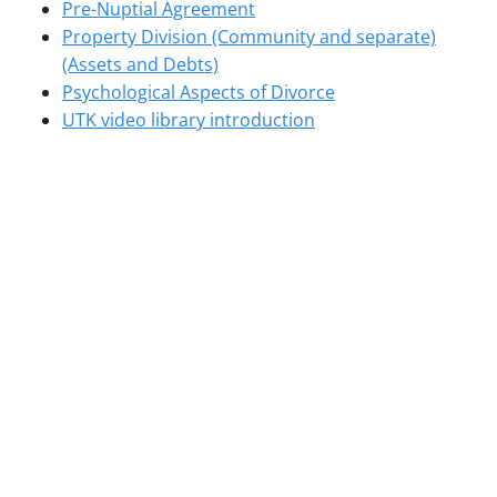
Pre-Nuptial Agreement
Property Division (Community and separate)
(Assets and Debts)
Psychological Aspects of Divorce
UTK video library introduction