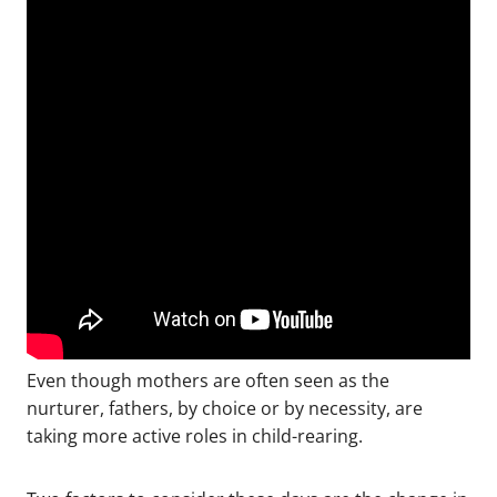
Even though mothers are often seen as the
nurturer, fathers, by choice or by necessity, are
taking more active roles in child-rearing.