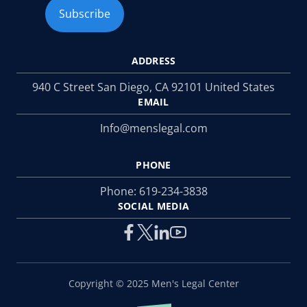
ADDRESS
940 C Street San Diego, CA 92101 United States
EMAIL
Info@menslegal.com
PHONE
Phone:
619-234-3838
SOCIAL MEDIA
Copyright © 2025 Men's Legal Center