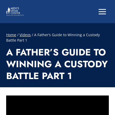
Skip
to
content
Home
/
Videos
/
A Father’s Guide to Winning a Custody
Battle Part 1
A FATHER’S GUIDE TO
WINNING A CUSTODY
BATTLE PART 1