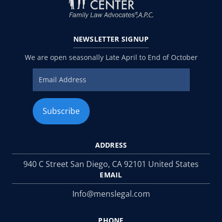
NEWSLETTER
SIGNUP
We are open seasonally Late April to End of October
ADDRESS
940 C Street San Diego, CA 92101 United States
EMAIL
Info@menslegal.com
PHONE