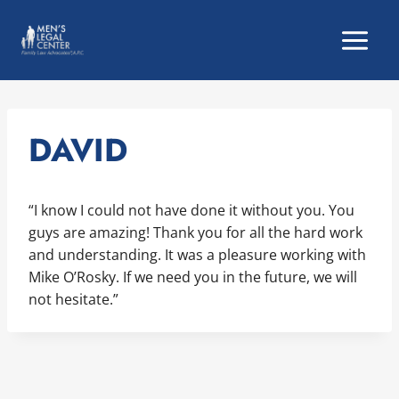
Skip
to
content
DAVID
“I know I could not have done it without you. You
guys are amazing! Thank you for all the hard work
and understanding. It was a pleasure working with
Mike O’Rosky. If we need you in the future, we will
not hesitate.”