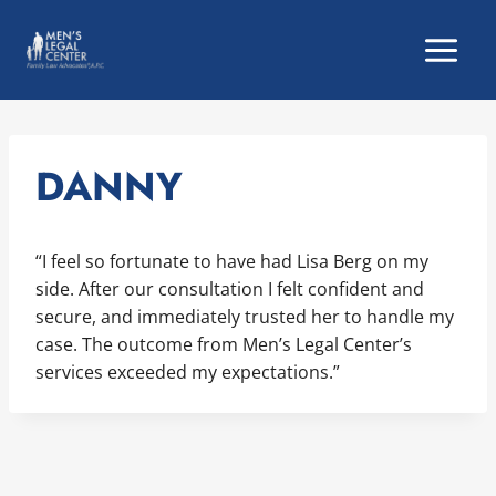
Skip
to
content
DANNY
“I feel so fortunate to have had Lisa Berg on my
side. After our consultation I felt confident and
secure, and immediately trusted her to handle my
case. The outcome from Men’s Legal Center’s
services exceeded my expectations.”