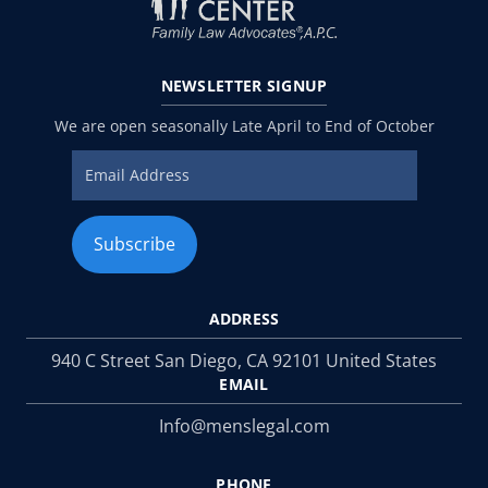
NEWSLETTER
SIGNUP
We are open seasonally Late April to End of October
ADDRESS
940 C Street San Diego, CA 92101 United States
EMAIL
Info@menslegal.com
PHONE