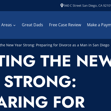
940 C Street San Diego, CA 9210
e Areas
Great Dads
Free Case Review
Make a Pay
 the New Year Strong: Preparing for Divorce as a Man in San Diego
TING THE NE
 STRONG:
ARING FOR