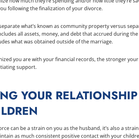
lize how much they’re spending and/or how little they’re sav
ou following the finalization of your divorce.
u separate what’s known as community property versus sepa
ludes all assets, money, and debt that accrued during the
udes what was obtained outside of the marriage.
ized you are with your financial records, the stronger your
tiating support.
ING YOUR RELATIONSHIP
ILDREN
vorce can be a strain on you as the husband, it’s also a strai
ntain as much consistent positive contact with your child