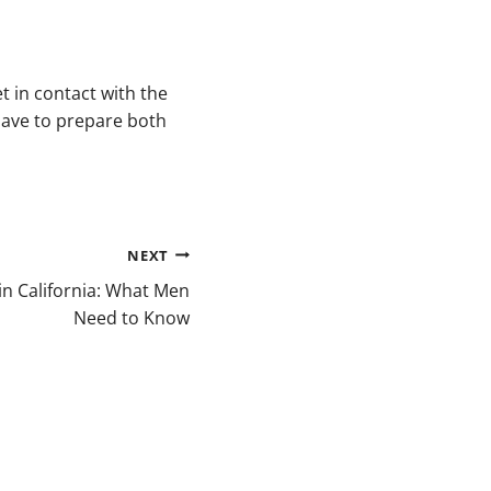
t in contact with the
have to prepare both
NEXT
 in California: What Men
Need to Know