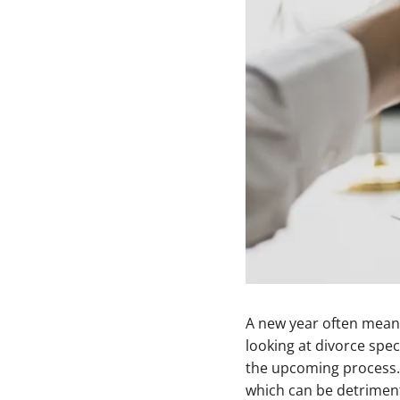
A new year often means
looking at divorce spec
the upcoming process. 
which can be detriment