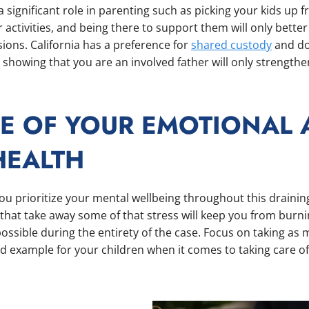
a significant role in parenting such as picking your kids up 
 activities, and being there to support them will only bette
ions. California has a preference for
shared custody
and doe
so showing that you are an involved father will only strength
RE OF YOUR EMOTIONAL
HEALTH
you prioritize your mental wellbeing throughout this drainin
s that take away some of that stress will keep you from burni
possible during the entirety of the case. Focus on taking as
d example for your children when it comes to taking care o