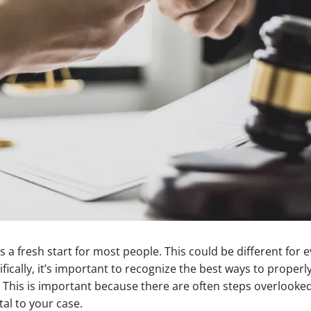
 a fresh start for most people. This could be different for
ifically, it’s important to recognize the best ways to properl
This is important because there are often steps overlooked
al to your case.