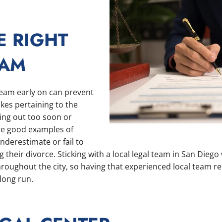
E RIGHT
EAM
 team early on can prevent
es pertaining to the
ing out too soon or
e good examples of
nderestimate or fail to
their divorce. Sticking with a local legal team in San Diego w
hroughout the city, so having that experienced local team re
 long run.