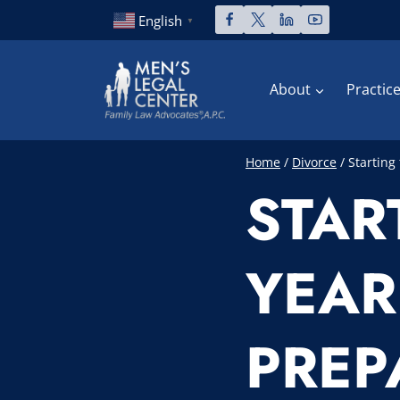
Skip
English
▼
to
content
About
Practic
Home
/
Divorce
/
Starting
STAR
YEAR
PREP