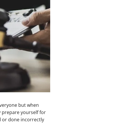
 everyone but when
y prepare yourself for
 or done incorrectly