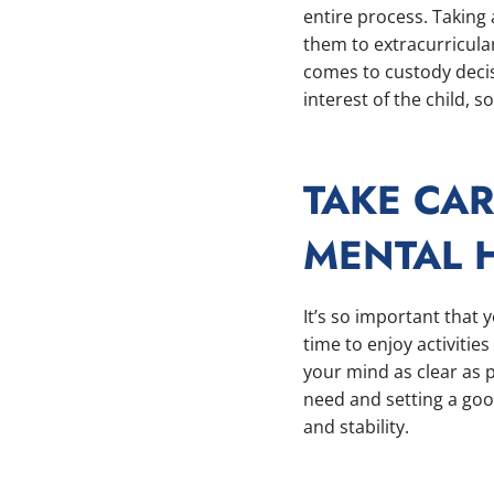
entire process. Taking 
them to extracurricular
comes to custody decis
interest of the child, 
TAKE CA
MENTAL 
It’s so important that 
time to enjoy activitie
your mind as clear as 
need and setting a goo
and stability.