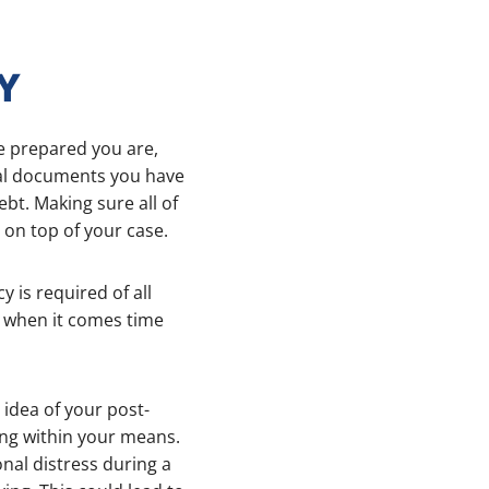
Y
e prepared you are,
egal documents you have
bt. Making sure all of
 on top of your case.
cy is required of all
you when it comes time
 idea of your post-
ing within your means.
nal distress during a