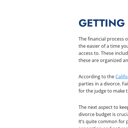
GETTING
The financial process 
the easier of a time yo
access to. These inclu
these are organized and
According to the
Calif
parties in a divorce. Fa
for the judge to make t
The next aspect to keep
divorce budget is cruc
It’s quite common for p