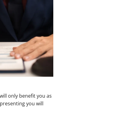
ill only benefit you as
presenting you will