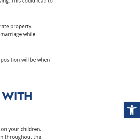
ing. This could lead to
rate property.
 marriage while
 position will be when
 WITH
Open
n on your children.
ren throughout the