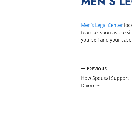
MEN’S L
Men’s Legal Center
loca
team as soon as possib
yourself and your case
POST
PREVIOUS
How Spousal Support is
NAVIGAT
Divorces