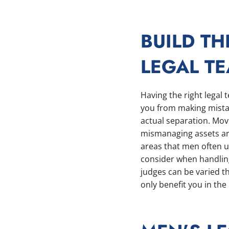
BUILD TH
LEGAL T
Having the right legal
you from making mistak
actual separation. Mov
mismanaging assets ar
areas that men often u
consider when handling 
judges can be varied t
only benefit you in the