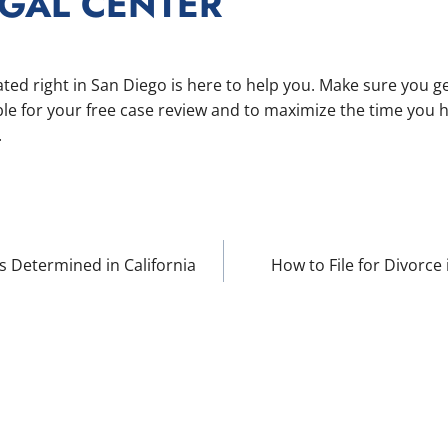
EGAL CENTER
ted right in San Diego is here to help you. Make sure you ge
le for your free case review and to maximize the time you 
.
 Determined in California
How to File for Divorce
ION