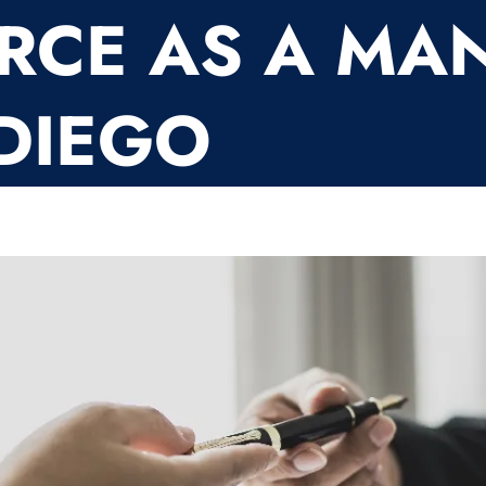
RCE AS A MAN
DIEGO