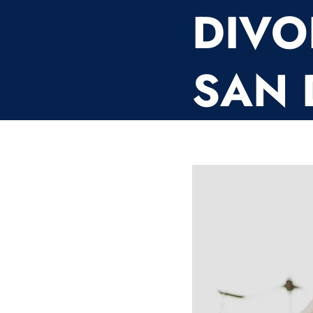
DIVO
SAN 