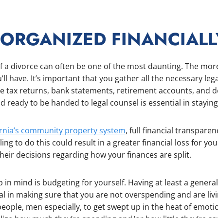
 ORGANIZED FINANCIALL
of a divorce can often be one of the most daunting. The mor
u’ll have. It’s important that you gather all the necessary l
de tax returns, bank statements, retirement accounts, and de
 ready to be handed to legal counsel is essential in staying
ornia’s community property system
, full financial transparen
iling to do this could result in a greater financial loss for 
heir decisions regarding how your finances are split.
 in mind is budgeting for yourself. Having at least a general
ial in making sure that you are not overspending and are liv
eople, men especially, to get swept up in the heat of emotio