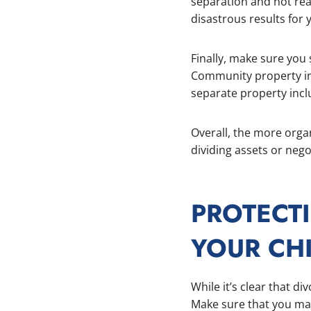
separation and not rea
disastrous results for y
Finally, make sure yo
Community property inc
separate property incl
Overall, the more organ
dividing assets or nego
PROTECT
YOUR CH
While it’s clear that di
Make sure that you mai