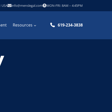
1 USA
info@menslegal.com
MON-FRI: 8AM – 4:45PM
ment
Resources
619-234-3838
W