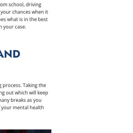
from school, driving
r your chances when it
s what is in the best
en your case.
 AND
g process. Taking the
ng out which will keep
 many breaks as you
f your mental health