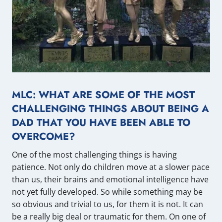
MLC: WHAT ARE SOME OF THE MOST
CHALLENGING THINGS ABOUT BEING A
DAD THAT YOU HAVE BEEN ABLE TO
OVERCOME?
One of the most challenging things is having
patience. Not only do children move at a slower pace
than us, their brains and emotional intelligence have
not yet fully developed. So while something may be
so obvious and trivial to us, for them it is not. It can
be a really big deal or traumatic for them. On one of