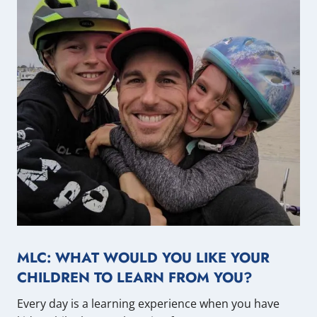
MLC: WHAT WOULD YOU LIKE YOUR
CHILDREN TO LEARN FROM YOU?
Every day is a learning experience when you have