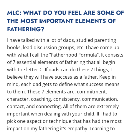
MLC: WHAT DO YOU FEEL ARE SOME OF
THE MOST IMPORTANT ELEMENTS OF
FATHERING?
I have talked with a lot of dads, studied parenting
books, lead discussion groups, etc. I have come up
with what I call the “Fatherhood Formula”. It consists
of 7 essential elements of fathering that all begin
with the letter C. If dads can do these 7 things, I
believe they will have success as a father. Keep in
mind, each dad gets to define what success means
to them. These 7 elements are: commitment,
character, coaching, consistency, communication,
contact, and connecting. All of them are extremely
important when dealing with your child. If I had to
pick one aspect or technique that has had the most
impact on my fathering it’s empathy. Learning to