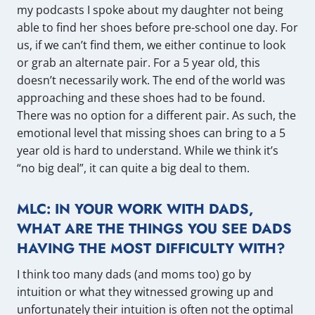
my podcasts I spoke about my daughter not being
able to find her shoes before pre-school one day. For
us, if we can’t find them, we either continue to look
or grab an alternate pair. For a 5 year old, this
doesn’t necessarily work. The end of the world was
approaching and these shoes had to be found.
There was no option for a different pair. As such, the
emotional level that missing shoes can bring to a 5
year old is hard to understand. While we think it’s
“no big deal”, it can quite a big deal to them.
MLC: IN YOUR WORK WITH DADS,
WHAT ARE THE THINGS YOU SEE DADS
HAVING THE MOST DIFFICULTY WITH?
I think too many dads (and moms too) go by
intuition or what they witnessed growing up and
unfortunately their intuition is often not the optimal