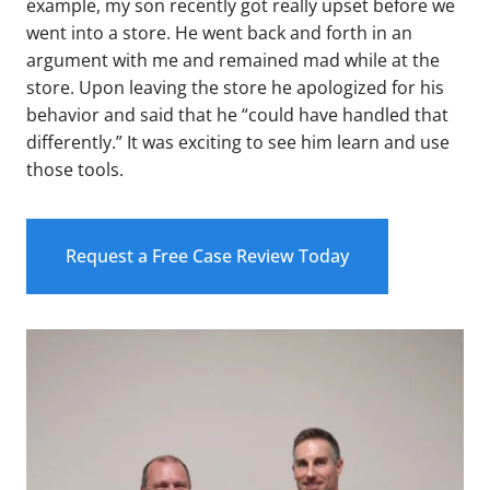
example, my son recently got really upset before we
went into a store. He went back and forth in an
argument with me and remained mad while at the
store. Upon leaving the store he apologized for his
behavior and said that he “could have handled that
differently.” It was exciting to see him learn and use
those tools.
Request a Free Case Review Today