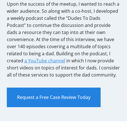
Upon the success of the meetup, I wanted to reach a
wider audience. So along with a co-host, I developed
a weekly podcast called the “Dudes To Dads
Podcast” to continue the discussion and provide
dads a resource they can tap into at their own
convenience. At the time of this interview, we have
over 140 episodes covering a multitude of topics
related to being a dad. Building on the podcast, I
created
a YouTube channel
in which I now provide
short videos on topics of interest for dads. I consider
all of these services to support the dad community.
Request a Free Case Review Today