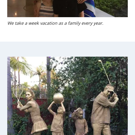
We take a week vacation as a family every year.