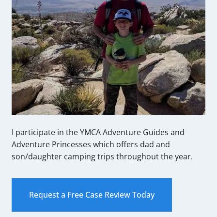
I participate in the YMCA Adventure Guides and
Adventure Princesses which offers dad and
son/daughter camping trips throughout the year.
Request a Free Case Review Today