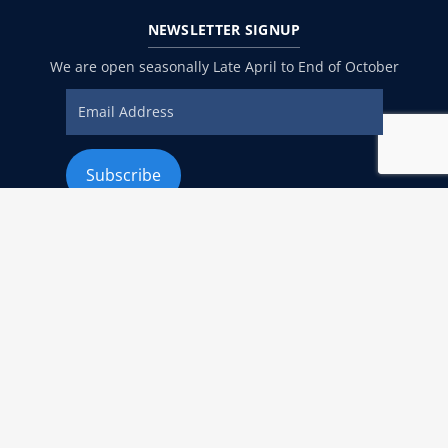
NEWSLETTER
SIGNUP
We are open seasonally Late April to End of October
ADDRESS
940 C Street San Diego, CA 92101 United States
EMAIL
Info@menslegal.com
PHONE
Phone:
619-234-3838