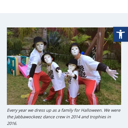
Open
Every year we dress up as a family for Halloween. We were
the Jabbawockeez dance crew in 2014 and trophies in
2016.