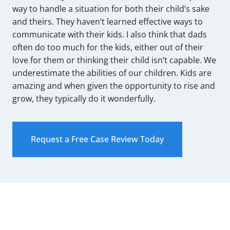
way to handle a situation for both their child’s sake
and theirs. They haven’t learned effective ways to
communicate with their kids. I also think that dads
often do too much for the kids, either out of their
love for them or thinking their child isn’t capable. We
underestimate the abilities of our children. Kids are
amazing and when given the opportunity to rise and
grow, they typically do it wonderfully.
Request a Free Case Review Today