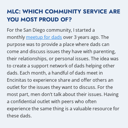
MLC: WHICH COMMUNITY SERVICE ARE
YOU MOST PROUD OF?
For the San Diego community, I started a
monthly
meetup for dads
over 3 years ago. The
purpose was to provide a place where dads can
come and discuss issues they have with parenting,
their relationships, or personal issues. The idea was
to create a support network of dads helping other
dads. Each month, a handful of dads meet in
Encinitas to experience share and offer others an
outlet for the issues they want to discuss. For the
most part, men don’t talk about their issues. Having
a confidential outlet with peers who often
experience the same thing is a valuable resource for
these dads.