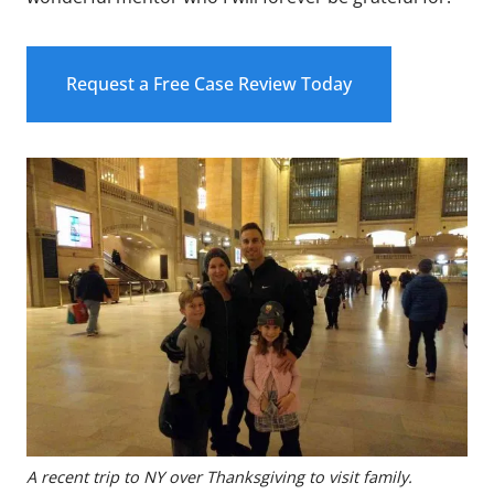
Request a Free Case Review Today
A recent trip to NY over Thanksgiving to visit family.