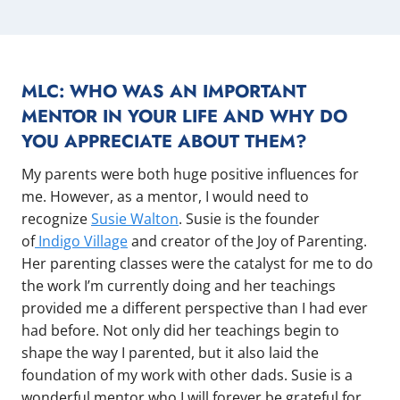
MLC: WHO WAS AN IMPORTANT
MENTOR IN YOUR LIFE AND WHY DO
YOU APPRECIATE ABOUT THEM?
My parents were both huge positive influences for
me. However, as a mentor, I would need to
recognize
Susie Walton
. Susie is the founder
of
Indigo Village
and creator of the Joy of Parenting.
Her parenting classes were the catalyst for me to do
the work I’m currently doing and her teachings
provided me a different perspective than I had ever
had before. Not only did her teachings begin to
shape the way I parented, but it also laid the
foundation of my work with other dads. Susie is a
wonderful mentor who I will forever be grateful for.