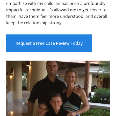
empathize with my children has been a profoundly
impactful technique. It’s allowed me to get closer to
them, have them feel more understood, and overall
keep the relationship strong.
Request a Free Case Review Today