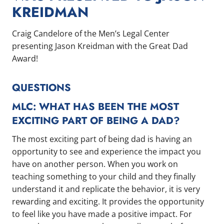
KREIDMAN
Craig Candelore of the Men’s Legal Center
presenting Jason Kreidman with the Great Dad
Award!
QUESTIONS
MLC: WHAT HAS BEEN THE MOST
EXCITING PART OF BEING A DAD?
The most exciting part of being dad is having an
opportunity to see and experience the impact you
have on another person. When you work on
teaching something to your child and they finally
understand it and replicate the behavior, it is very
rewarding and exciting. It provides the opportunity
to feel like you have made a positive impact. For