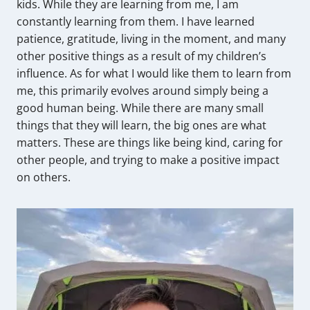
kids. While they are learning from me, I am
constantly learning from them. I have learned
patience, gratitude, living in the moment, and many
other positive things as a result of my children’s
influence. As for what I would like them to learn from
me, this primarily evolves around simply being a
good human being. While there are many small
things that they will learn, the big ones are what
matters. These are things like being kind, caring for
other people, and trying to make a positive impact
on others.