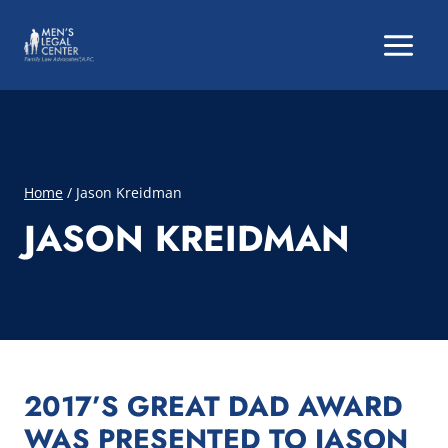
Skip
to
content
Home
/
Jason Kreidman
JASON KREIDMAN
2017’S GREAT DAD AWARD
WAS PRESENTED TO JASON