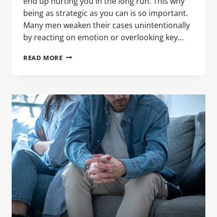
end up hurting you in the long run. This why
being as strategic as you can is so important.
Many men weaken their cases unintentionally
by reacting on emotion or overlooking key…
COMMON
READ MORE
MISTAKES
MEN
MAKE
DURING
DIVORCE
PROCEEDINGS
IN
CALIFORNIA