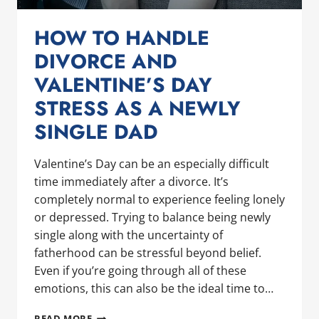
HOW TO HANDLE
DIVORCE AND
VALENTINE’S DAY
STRESS AS A NEWLY
SINGLE DAD
Valentine’s Day can be an especially difficult
time immediately after a divorce. It’s
completely normal to experience feeling lonely
or depressed. Trying to balance being newly
single along with the uncertainty of
fatherhood can be stressful beyond belief.
Even if you’re going through all of these
emotions, this can also be the ideal time to…
HOW
READ MORE