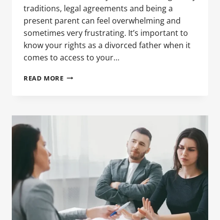
traditions, legal agreements and being a
present parent can feel overwhelming and
sometimes very frustrating. It’s important to
know your rights as a divorced father when it
comes to access to your…
NAVIGATING
READ MORE
CHILD
CUSTODY
DURING
THE
HOLIDAYS:
TIPS
FOR
DIVORCED
FATHERS