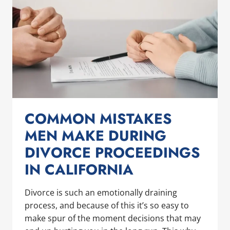
COMMON MISTAKES
MEN MAKE DURING
DIVORCE PROCEEDINGS
IN CALIFORNIA
Divorce is such an emotionally draining
process, and because of this it’s so easy to
make spur of the moment decisions that may