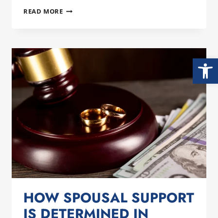
STARTING
READ MORE
THE
NEW
YEAR
STRONG:
Open
PREPARING
FOR
DIVORCE
AS
A
MAN
IN
SAN
DIEGO
HOW SPOUSAL SUPPORT
IS DETERMINED IN