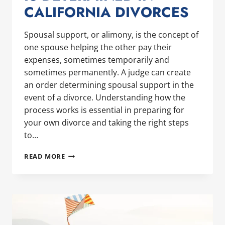
CALIFORNIA DIVORCES
Spousal support, or alimony, is the concept of
one spouse helping the other pay their
expenses, sometimes temporarily and
sometimes permanently. A judge can create
an order determining spousal support in the
event of a divorce. Understanding how the
process works is essential in preparing for
your own divorce and taking the right steps
to…
HOW
READ MORE
SPOUSAL
SUPPORT
IS
DETERMINED
IN
CALIFORNIA
DIVORCES