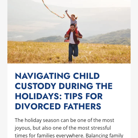
NAVIGATING CHILD
CUSTODY DURING THE
HOLIDAYS: TIPS FOR
DIVORCED FATHERS
The holiday season can be one of the most
joyous, but also one of the most stressful
times for families everywhere. Balancing family