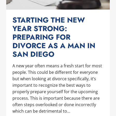
STARTING THE NEW
YEAR STRONG:
PREPARING FOR
DIVORCE AS A MAN IN
SAN DIEGO
A new year often means a fresh start for most
people. This could be different for everyone
but when looking at divorce specifically, it’s
important to recognize the best ways to
properly prepare yourself for the upcoming
process. This is important because there are
often steps overlooked or done incorrectly
which can be detrimental to…