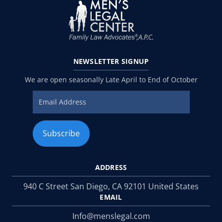
NEWSLETTER
SIGNUP
We are open seasonally Late April to End of October
ADDRESS
940 C Street San Diego, CA 92101 United States
EMAIL
Info@menslegal.com