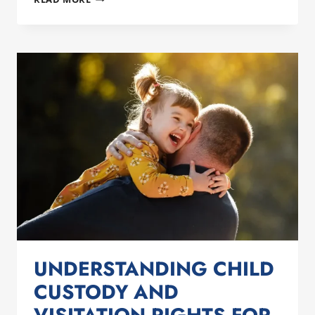
TO
HANDLE
DIVORCE
AND
VALENTINE’S
DAY
STRESS
AS
A
NEWLY
SINGLE
DAD
UNDERSTANDING CHILD
CUSTODY AND