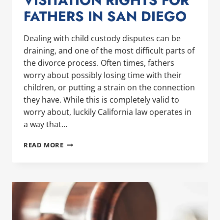
VISITATION RIGHTS FOR
FATHERS IN SAN DIEGO
Dealing with child custody disputes can be
draining, and one of the most difficult parts of
the divorce process. Often times, fathers
worry about possibly losing time with their
children, or putting a strain on the connection
they have. While this is completely valid to
worry about, luckily California law operates in
a way that…
UNDERSTANDING
READ MORE
CHILD
CUSTODY
AND
VISITATION
RIGHTS
FOR
FATHERS