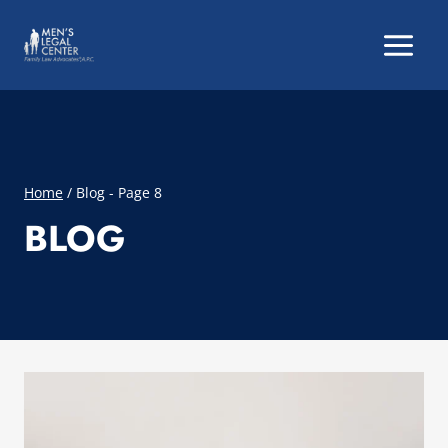
Skip
to
content
Home
/
Blog
- Page 8
BLOG