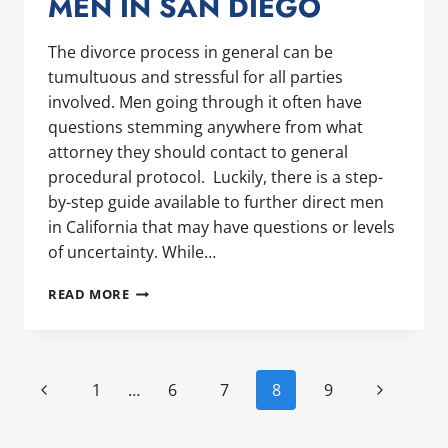
MEN IN SAN DIEGO
The divorce process in general can be
tumultuous and stressful for all parties
involved. Men going through it often have
questions stemming anywhere from what
attorney they should contact to general
procedural protocol. Luckily, there is a step-
by-step guide available to further direct men
in California that may have questions or levels
of uncertainty. While…
UNDERSTANDING
READ MORE
CALIFORNIA’S
DIVORCE
PROCESS:
A
PAGE
Previous
Next
1
…
6
7
8
9
GUIDE
NAVIGATION
FOR
Page
Page
MEN