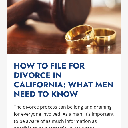
IN
SAN
DIEGO
HOW TO FILE FOR
DIVORCE IN
CALIFORNIA: WHAT MEN
NEED TO KNOW
The divorce process can be long and draining
for everyone involved. As a man, it’s important
to be aware of as much information as