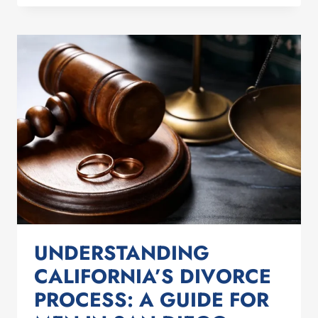
PROTECT
YOUR
ASSETS
DURING
A
DIVORCE
IN
SAN
DIEGO
UNDERSTANDING
CALIFORNIA’S DIVORCE
PROCESS: A GUIDE FOR