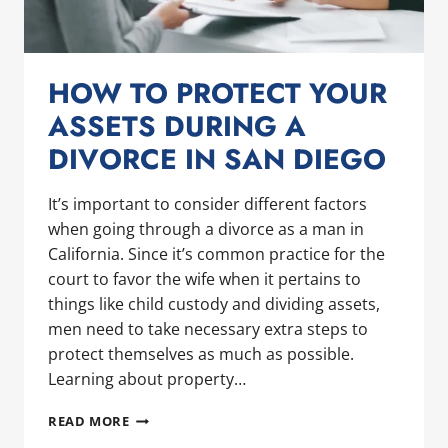
HOW TO PROTECT YOUR
ASSETS DURING A
DIVORCE IN SAN DIEGO
It’s important to consider different factors
when going through a divorce as a man in
California. Since it’s common practice for the
court to favor the wife when it pertains to
things like child custody and dividing assets,
men need to take necessary extra steps to
protect themselves as much as possible.
Learning about property…
HOW
READ MORE
TO