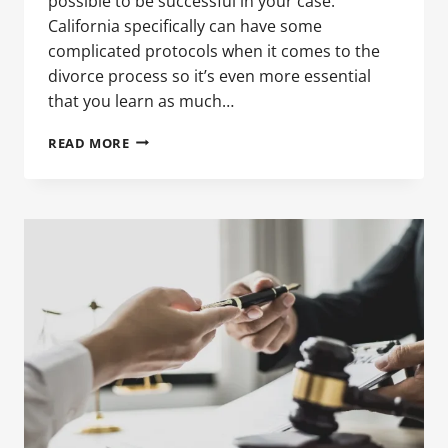
possible to be successful in your case.
California specifically can have some
complicated protocols when it comes to the
divorce process so it’s even more essential
that you learn as much…
HOW
READ MORE
TO
FILE
FOR
DIVORCE
IN
CALIFORNIA:
WHAT
MEN
NEED
TO
KNOW